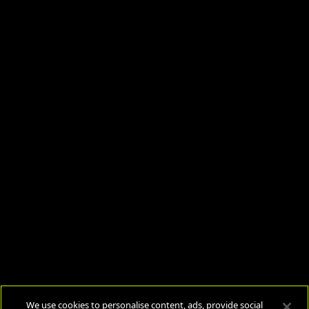
We use cookies to personalise content, ads, provide social