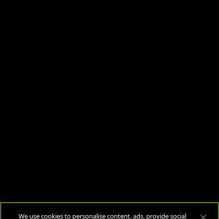
We use cookies to personalise content, ads, provide social