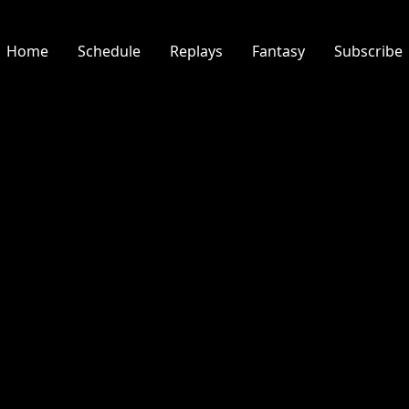
Home
Schedule
Replays
Fantasy
Subscribe