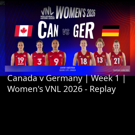
Canada v Germany | Week 1 | 
Women's VNL 2026 - Replay