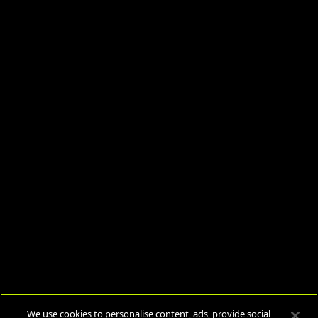
We use cookies to personalise content, ads, provide social