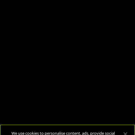
We use cookies to personalise content, ads, provide social