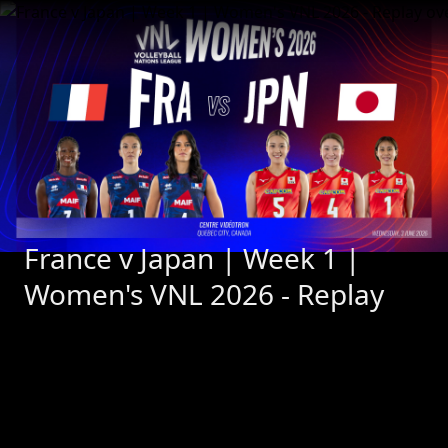
France v Japan | Week 1 | 
Women's VNL 2026 - Replay